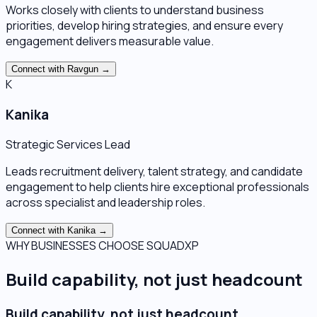
Works closely with clients to understand business
priorities, develop hiring strategies, and ensure every
engagement delivers measurable value.
Connect with
Ravgun
→
K
Kanika
Strategic Services Lead
Leads recruitment delivery, talent strategy, and candidate
engagement to help clients hire exceptional professionals
across specialist and leadership roles.
Connect with
Kanika
→
WHY BUSINESSES CHOOSE SQUADXP
Build capability, not just headcount
Build capability, not just headcount