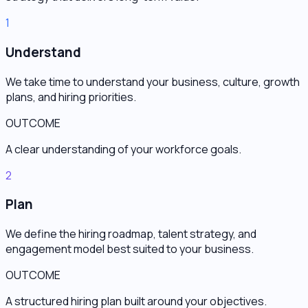
1
Understand
We take time to understand your business, culture, growth
plans, and hiring priorities.
OUTCOME
A clear understanding of your workforce goals.
2
Plan
We define the hiring roadmap, talent strategy, and
engagement model best suited to your business.
OUTCOME
A structured hiring plan built around your objectives.