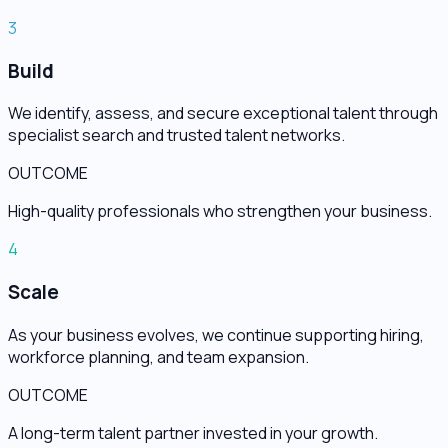
3
Build
We identify, assess, and secure exceptional talent through
specialist search and trusted talent networks.
OUTCOME
High-quality professionals who strengthen your business.
4
Scale
As your business evolves, we continue supporting hiring,
workforce planning, and team expansion.
OUTCOME
A long-term talent partner invested in your growth.