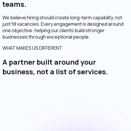
teams.
We believe hiring should create long-term capability, not
just fill vacancies. Every engagement is designed around
one objective: helping our clients build stronger
businesses through exceptional people.
WHAT MAKES US DIFFERENT
A partner built around your
business, not a list of services.