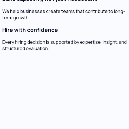
We help businesses create teams that contribute to long-
term growth.
Hire with confidence
Every hiring decision is supported by expertise, insight, and
structured evaluation.
XP