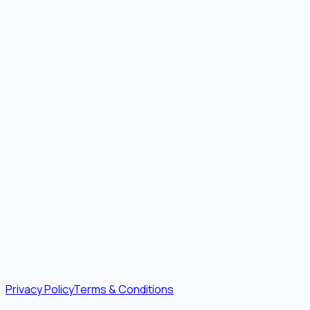
Privacy Policy
Terms & Conditions