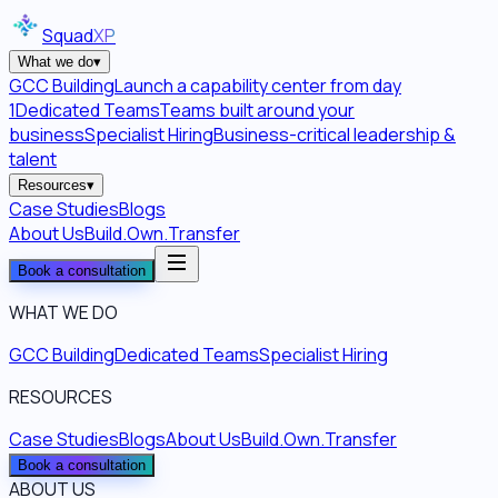
Squad
XP
What we do
▾
GCC Building
Launch a capability center from day
1
Dedicated Teams
Teams built around your
business
Specialist Hiring
Business-critical leadership &
talent
Resources
▾
Case Studies
Blogs
About Us
Build.Own.Transfer
Book a consultation
WHAT WE DO
GCC Building
Dedicated Teams
Specialist Hiring
RESOURCES
Case Studies
Blogs
About Us
Build.Own.Transfer
Book a consultation
ABOUT US