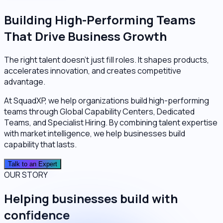
Building High-Performing Teams
That Drive Business Growth
The right talent doesn't just fill roles. It shapes products,
accelerates innovation, and creates competitive
advantage.
At SquadXP, we help organizations build high-performing
teams through Global Capability Centers, Dedicated
Teams, and Specialist Hiring. By combining talent expertise
with market intelligence, we help businesses build
capability that lasts.
Talk to an Expert
OUR STORY
Helping businesses build with
confidence