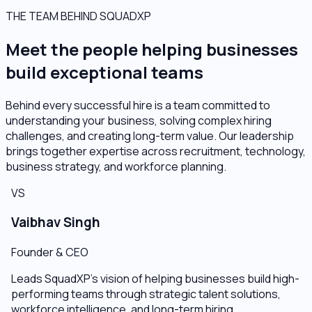
THE TEAM BEHIND SQUADXP
Meet the people helping businesses
build exceptional teams
Behind every successful hire is a team committed to
understanding your business, solving complex hiring
challenges, and creating long-term value. Our leadership
brings together expertise across recruitment, technology,
business strategy, and workforce planning.
VS
Vaibhav Singh
Founder & CEO
Leads SquadXP's vision of helping businesses build high-
performing teams through strategic talent solutions,
workforce intelligence, and long-term hiring