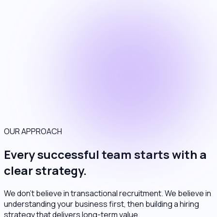
OUR APPROACH
Every successful team starts with a
clear strategy.
We don't believe in transactional recruitment. We believe in
understanding your business first, then building a hiring
strategy that delivers long-term value.