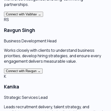
partnerships.
Connect with
Vaibhav
→
RS
Ravgun Singh
Business Development Head
Works closely with clients to understand business
priorities, develop hiring strategies, and ensure every
engagement delivers measurable value.
Connect with
Ravgun
→
K
Kanika
Strategic Services Lead
Leads recruitment delivery, talent strategy, and