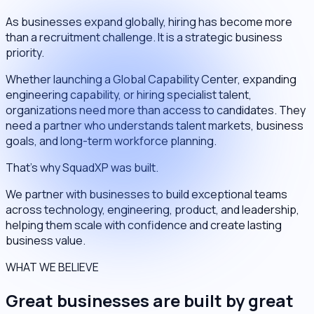
As businesses expand globally, hiring has become more
than a recruitment challenge. It is a strategic business
priority.
Whether launching a Global Capability Center, expanding
engineering capability, or hiring specialist talent,
organizations need more than access to candidates. They
need a partner who understands talent markets, business
goals, and long-term workforce planning.
That's why SquadXP was built.
We partner with businesses to build exceptional teams
across technology, engineering, product, and leadership,
helping them scale with confidence and create lasting
business value.
WHAT WE BELIEVE
Great businesses are built by great