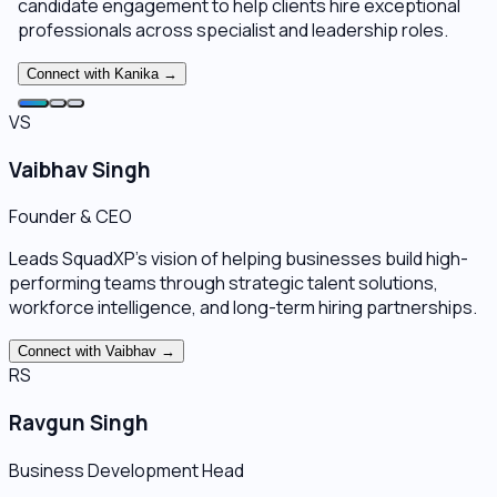
candidate engagement to help clients hire exceptional
professionals across specialist and leadership roles.
Connect with
Kanika
→
VS
Vaibhav Singh
Founder & CEO
Leads SquadXP's vision of helping businesses build high-
performing teams through strategic talent solutions,
workforce intelligence, and long-term hiring partnerships.
Connect with
Vaibhav
→
RS
Ravgun Singh
Business Development Head