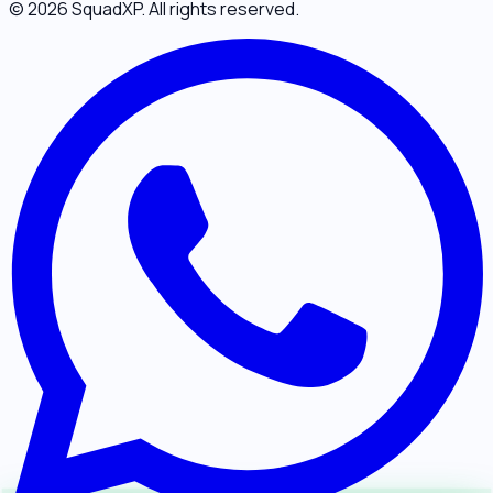
©
2026
SquadXP. All rights reserved.