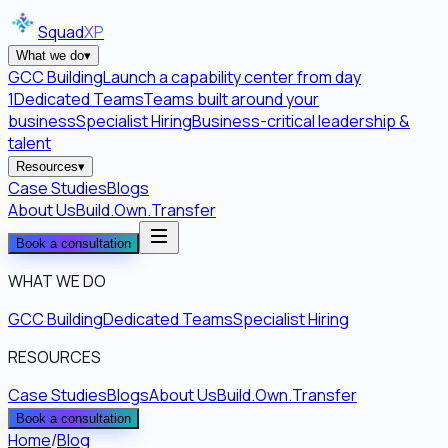
Squad
XP
What we do
▾
GCC Building
Launch a capability center from day
1
Dedicated Teams
Teams built around your
business
Specialist Hiring
Business-critical leadership &
talent
Resources
▾
Case Studies
Blogs
About Us
Build.Own.Transfer
Book a consultation
WHAT WE DO
GCC Building
Dedicated Teams
Specialist Hiring
RESOURCES
Case Studies
Blogs
About Us
Build.Own.Transfer
Book a consultation
Home
/
Blog