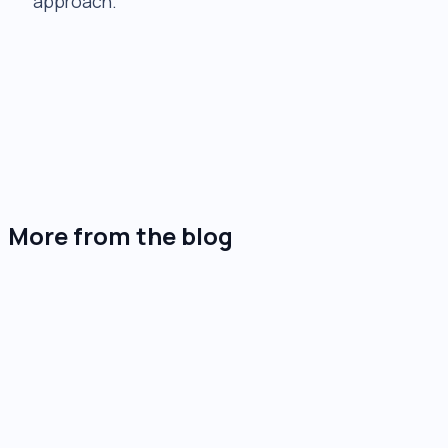
approach.
+
+
+
+
+
More from the blog