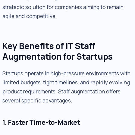
strategic solution for companies aiming to remain
agile and competitive.
Key Benefits of IT Staff
Augmentation for Startups
Startups operate in high-pressure environments with
limited budgets, tight timelines, and rapidly evolving
product requirements. Staff augmentation offers
several specific advantages.
1. Faster Time-to-Market