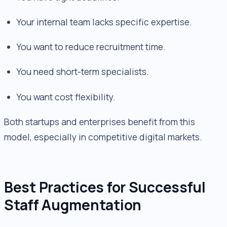
Your internal team lacks specific expertise.
You want to reduce recruitment time.
You need short-term specialists.
You want cost flexibility.
Both startups and enterprises benefit from this
model, especially in competitive digital markets.
Best Practices for Successful
Staff Augmentation