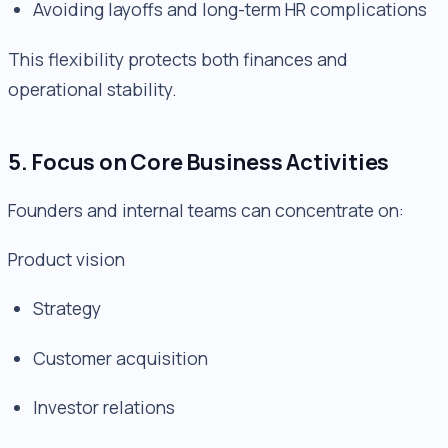
Avoiding layoffs and long-term HR complications
This flexibility protects both finances and
operational stability.
5. Focus on Core Business Activities
Founders and internal teams can concentrate on:
Product vision
Strategy
Customer acquisition
Investor relations