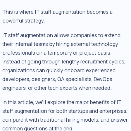
This is where IT staff augmentation becomes a
powerful strategy.
IT staff augmentation allows companies to extend
their internal teams by hiring external technology
professionals on a temporary or project basis.
Instead of going through lengthy recruitment cycles,
organizations can quickly onboard experienced
developers, designers, QA specialists, DevOps
engineers, or other tech experts when needed.
In this article, we’ll explore the major benefits of IT
staff augmentation for both startups and enterprises,
compare it with traditional hiring models, and answer
common questions at the end.