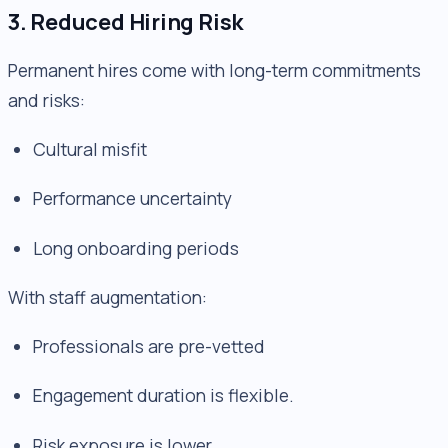
3. Reduced Hiring Risk
Permanent hires come with long-term commitments
and risks:
Cultural misfit
Performance uncertainty
Long onboarding periods
With staff augmentation:
Professionals are pre-vetted
Engagement duration is flexible.
Risk exposure is lower.