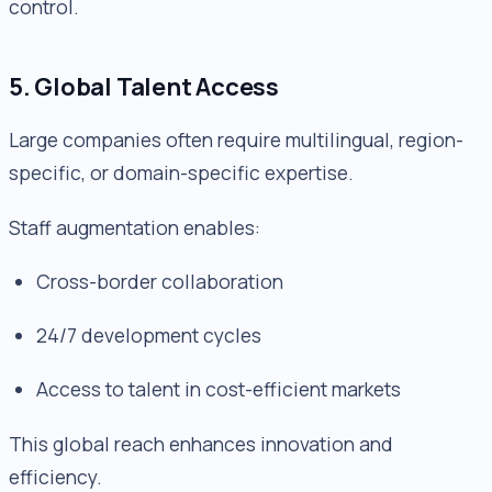
control.
5. Global Talent Access
Large companies often require multilingual, region-
specific, or domain-specific expertise.
Staff augmentation enables:
Cross-border collaboration
24/7 development cycles
Access to talent in cost-efficient markets
This global reach enhances innovation and
efficiency.