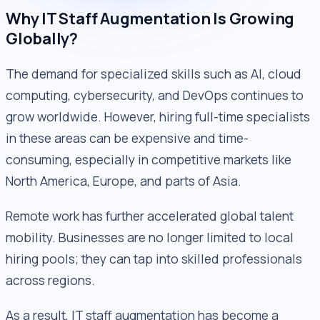
Why IT Staff Augmentation Is Growing
Globally?
The demand for specialized skills such as AI, cloud
computing, cybersecurity, and DevOps continues to
grow worldwide. However, hiring full-time specialists
in these areas can be expensive and time-
consuming, especially in competitive markets like
North America, Europe, and parts of Asia.
Remote work has further accelerated global talent
mobility. Businesses are no longer limited to local
hiring pools; they can tap into skilled professionals
across regions.
As a result, IT staff augmentation has become a