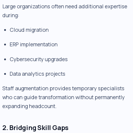
Large organizations often need additional expertise
during:
Cloud migration
ERP implementation
Cybersecurity upgrades
Data analytics projects
Staff augmentation provides temporary specialists
who can guide transformation without permanently
expanding headcount.
2. Bridging Skill Gaps