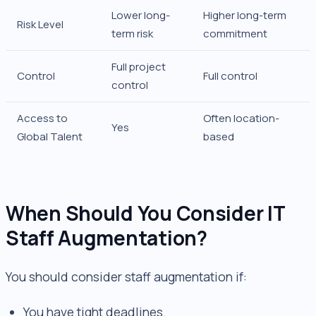
Lower long-
Higher long-term
Risk Level
term risk
commitment
Full project
Control
Full control
control
Access to
Often location-
Yes
Global Talent
based
When Should You Consider IT
Staff Augmentation?
You should consider staff augmentation if:
You have tight deadlines.