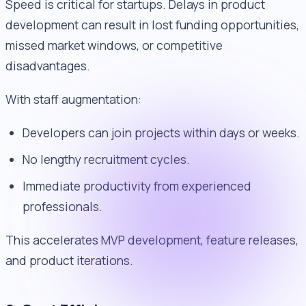
Speed is critical for startups. Delays in product
development can result in lost funding opportunities,
missed market windows, or competitive
disadvantages.
With staff augmentation:
Developers can join projects within days or weeks.
No lengthy recruitment cycles.
Immediate productivity from experienced
professionals.
This accelerates MVP development, feature releases,
and product iterations.