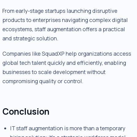
From early-stage startups launching disruptive
products to enterprises navigating complex digital
ecosystems, staff augmentation offers a practical
and strategic solution.
Companies like SquadXP help organizations access
global tech talent quickly and efficiently, enabling
businesses to scale development without
compromising quality or control.
Conclusion
IT staff augmentation is more than a temporary