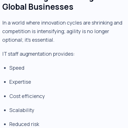
Global Businesses
In a world where innovation cycles are shrinking and
competition is intensifying; agility is no longer
optional; it’s essential.
IT staff augmentation provides:
Speed
Expertise
Cost efficiency
Scalability
Reduced risk