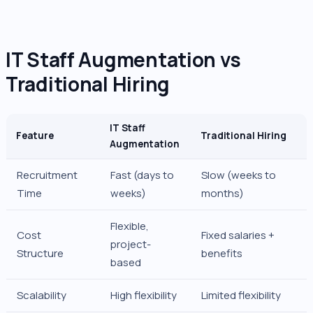
IT Staff Augmentation vs
Traditional Hiring
IT Staff
Feature
Traditional Hiring
Augmentation
Recruitment
Fast (days to
Slow (weeks to
Time
weeks)
months)
Flexible,
Cost
Fixed salaries +
project-
Structure
benefits
based
Scalability
High flexibility
Limited flexibility