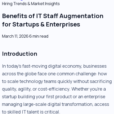
Hiring Trends & Market Insights
Benefits of IT Staff Augmentation
for Startups & Enterprises
March 11, 2026
·
6
min read
Introduction
In today’s fast-moving digital economy, businesses
across the globe face one common challenge: how
to scale technology teams quickly without sacrificing
quality, agility, or cost-efficiency. Whether you’re a
startup building your first product or an enterprise
managing large-scale digital transformation, access
to skilled IT talent is critical.