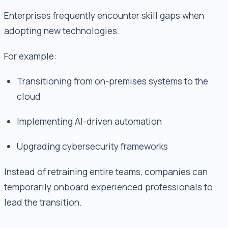
Enterprises frequently encounter skill gaps when
adopting new technologies.
For example:
Transitioning from on-premises systems to the
cloud
Implementing AI-driven automation
Upgrading cybersecurity frameworks
Instead of retraining entire teams, companies can
temporarily onboard experienced professionals to
lead the transition.