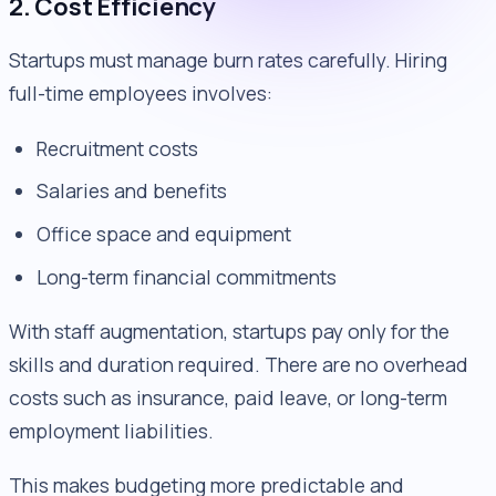
2. Cost Efficiency
Startups must manage burn rates carefully. Hiring
full-time employees involves:
Recruitment costs
Salaries and benefits
Office space and equipment
Long-term financial commitments
With staff augmentation, startups pay only for the
skills and duration required. There are no overhead
costs such as insurance, paid leave, or long-term
employment liabilities.
This makes budgeting more predictable and