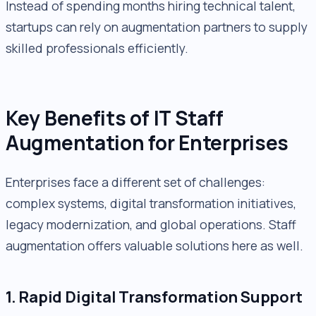
Instead of spending months hiring technical talent,
startups can rely on augmentation partners to supply
skilled professionals efficiently.
Key Benefits of IT Staff
Augmentation for Enterprises
Enterprises face a different set of challenges:
complex systems, digital transformation initiatives,
legacy modernization, and global operations. Staff
augmentation offers valuable solutions here as well.
1. Rapid Digital Transformation Support