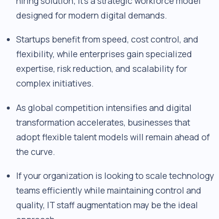
hiring solution; it's a strategic workforce model
designed for modern digital demands.
Startups benefit from speed, cost control, and
flexibility, while enterprises gain specialized
expertise, risk reduction, and scalability for
complex initiatives.
As global competition intensifies and digital
transformation accelerates, businesses that
adopt flexible talent models will remain ahead of
the curve.
If your organization is looking to scale technology
teams efficiently while maintaining control and
quality, IT staff augmentation may be the ideal