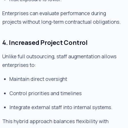
Enterprises can evaluate performance during
projects without long-term contractual obligations.
4. Increased Project Control
Unlike full outsourcing, staff augmentation allows
enterprises to:
Maintain direct oversight
Control priorities and timelines
Integrate external staff into internal systems.
This hybrid approach balances flexibility with