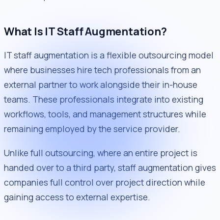
What Is IT Staff Augmentation?
IT staff augmentation is a flexible outsourcing model
where businesses hire tech professionals from an
external partner to work alongside their in-house
teams. These professionals integrate into existing
workflows, tools, and management structures while
remaining employed by the service provider.
Unlike full outsourcing, where an entire project is
handed over to a third party, staff augmentation gives
companies full control over project direction while
gaining access to external expertise.