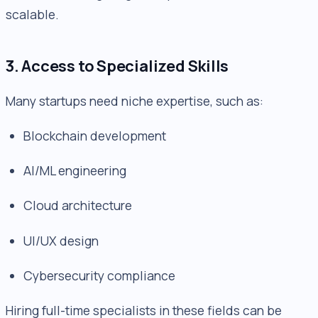
scalable.
3. Access to Specialized Skills
Many startups need niche expertise, such as:
Blockchain development
AI/ML engineering
Cloud architecture
UI/UX design
Cybersecurity compliance
Hiring full-time specialists in these fields can be