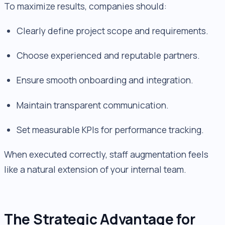
To maximize results, companies should:
Clearly define project scope and requirements.
Choose experienced and reputable partners.
Ensure smooth onboarding and integration.
Maintain transparent communication.
Set measurable KPIs for performance tracking.
When executed correctly, staff augmentation feels
like a natural extension of your internal team.
The Strategic Advantage for