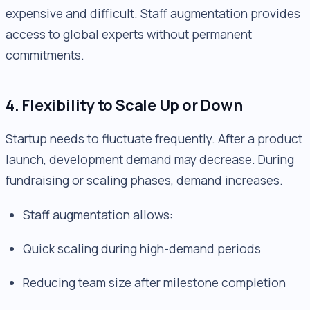
expensive and difficult. Staff augmentation provides
access to global experts without permanent
commitments.
4. Flexibility to Scale Up or Down
Startup needs to fluctuate frequently. After a product
launch, development demand may decrease. During
fundraising or scaling phases, demand increases.
Staff augmentation allows:
Quick scaling during high-demand periods
Reducing team size after milestone completion